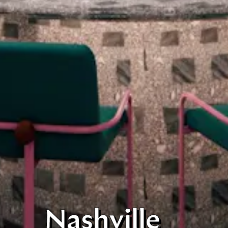
Nashville