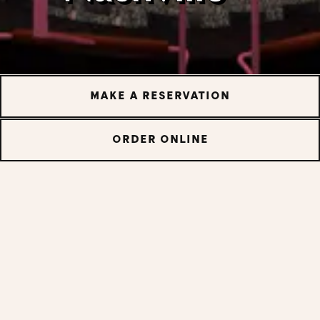
MAKE A RESERVATION
ORDER ONLINE