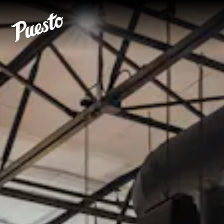
Main content starts here, tab to start navigating