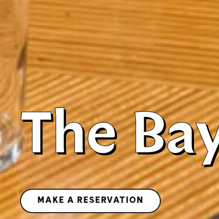
The Ba
MAKE A RESERVATION